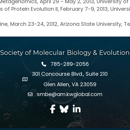
Metagenomics, April 29 – May 2, 2013, University of 
of Protein Evolution II, February 7-9, 2013, Univer
ine, March 23-24, 2012, Arizona State University, 
Society of Molecular Biology & Evolution
785-289-2056
301 Concourse Blvd., Suite 210
Glen Allen, VA 23059
smbe@am.kwglobal.com
facebook
Twitter
LinkedIn