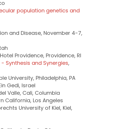
co
lecular population genetics and
ion and Disease, November 4-7,
Utah
Hotel Providence, Providence, RI
s - Synthesis and Synergies
,
e University, Philadelphia, PA
n Gedi, Israel
el Valle, Cali, Columbia
rn California, Los Angeles
echts University of Kiel, Kiel,