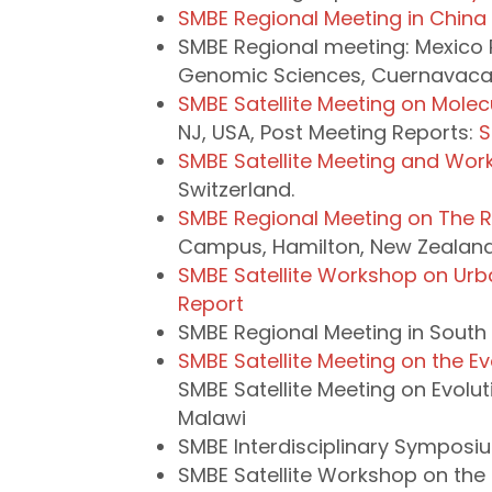
SMBE Regional Meeting in China
SMBE Regional meeting: Mexico 
Genomic Sciences, Cuernavaca,
SMBE Satellite Meeting on Molecu
NJ, USA, Post Meeting Reports:
S
SMBE Satellite Meeting and Wo
Switzerland.
SMBE Regional Meeting on The Ro
Campus, Hamilton, New Zealand 
SMBE Satellite Workshop on Urb
Report
SMBE Regional Meeting in South
SMBE Satellite Meeting on the E
SMBE Satellite Meeting on Evol
Malawi
SMBE Interdisciplinary Symposi
SMBE Satellite Workshop on the M