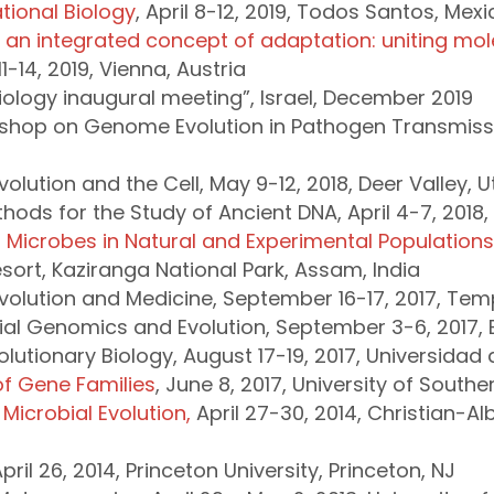
ional Biology
, April 8-12, 2019, Todos Santos, Mexi
 an integrated concept of adaptation: uniting mo
11-14, 2019, Vienna, Austria
 Biology inaugural meeting”, Israel, December 2019
kshop on Genome Evolution in Pathogen Transmiss
olution and the Cell, May 9-12, 2018, Deer Valley, 
ods for the Study of Ancient DNA, April 4-7, 2018, 
of Microbes in Natural and Experimental Population
sort, Kaziranga National Park, Assam, India
volution and Medicine, September 16-17, 2017, Templ
al Genomics and Evolution, September 3-6, 2017, Ei
tionary Biology, August 17-19, 2017, Universidad d
f Gene Families
, June 8, 2017, University of Southe
Microbial Evolution,
April 27-30, 2014, Christian-Albr
April 26, 2014, Princeton University, Princeton, NJ