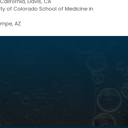
California, Davis, CA
sity of Colorado School of Medicine in
Tempe, AZ