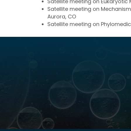
Satellite meeting on Eukaryotic 
Satellite meeting on Mechanisms 
Aurora, CO
Satellite meeting on Phylomedic