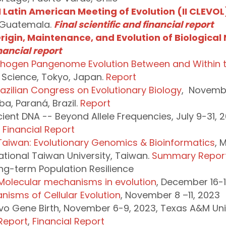
 Latin American Meeting of Evolution (II CLEVOL
 Guatemala.
Final scientific and financial report
rigin, Maintenance, and Evolution of Biological 
inancial report
athogen Pangenome Evolution Between and Within t
 Science, Tokyo, Japan.
Report
razilian Congress on Evolutionary Biology
, Novembe
ba, Paraná, Brazil.
Report
ient DNA -- Beyond Allele Frequencies, July 9-31, 20
,
Financial Report
Taiwan: Evolutionary Genomics & Bioinformatics
, 
ational Taiwan University, Taiwan.
Summary Repor
ng-term Population Resilience
 Molecular mechanisms in evolution
, December 16-1
nisms of Cellular Evolution
, November 8 –11, 2023
vo Gene Birth, November 6-9, 2023, Texas A&M Unive
Report
,
Financial Report