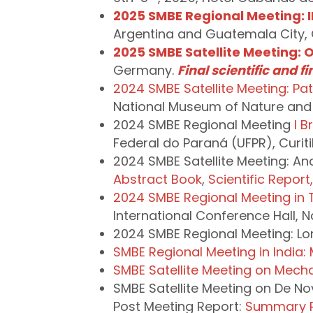
2025 SMBE Regional Meeting: II
Argentina and Guatemala City,
2025 SMBE Satellite Meeting: O
Germany.
Final scientific and f
2024 SMBE Satellite Meeting: P
National Museum of Nature and
2024 SMBE Regional Meeting
I B
Federal do Paraná (UFPR), Curiti
2024 SMBE Satellite Meeting: Anc
Abstract Book
,
Scientific Report
2024 SMBE Regional Meeting in 
International Conference Hall, N
2024 SMBE Regional Meeting: Lo
SMBE Regional Meeting in India:
SMBE Satellite Meeting on Mecha
SMBE Satellite Meeting on De No
Post Meeting Report:
Summary 