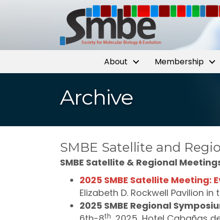
About
Membership
Archive
SMBE Satellite and Regio
SMBE Satellite & Regional Meeting
2025 SMBE Satellite Meeting: E
Elizabeth D. Rockwell Pavilion in
2025 SMBE Regional Symposiu
th
6th-8
, 2025, Hotel Cabañas de