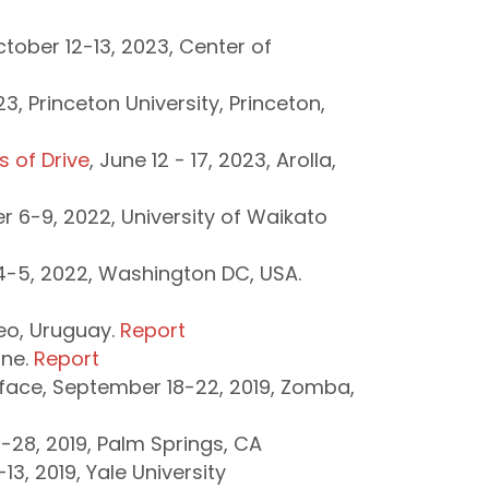
ober 12-13, 2023, Center of
3, Princeton University, Princeton,
 of Drive
, June 12 - 17, 2023, Arolla,
r 6-9, 2022, University of Waikato
4-5, 2022, Washington DC, USA.
eo, Uruguay.
Report
ine.
Report
face, September 18-22, 2019, Zomba,
28, 2019, Palm Springs, CA
3, 2019, Yale University