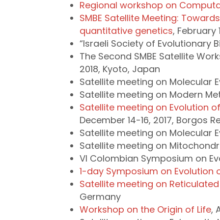
Regional workshop on Computat
SMBE Satellite Meeting: Towards
quantitative genetics
, February 
“Israeli Society of Evolutionary
The Second SMBE Satellite Wor
2018, Kyoto, Japan
Satellite meeting on Molecular Ev
Satellite meeting on Modern Meth
Satellite meeting on Evolution 
December 14-16, 2017, Borgos Re
Satellite meeting on Molecular E
Satellite meeting on Mitochondri
VI Colombian Symposium on Evolu
1-day Symposium on Evolution o
Satellite meeting on Reticulated 
Germany
Workshop on the Origin of Life
, 