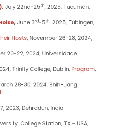
th
)
,
July 22nd-25
, 2025, Tucumán,
rd
th
Noise
,
June 3
-5
, 2025, Tübingen,
heir Hosts
, November 26-28, 2024,
r 20-22, 2024, Universidade
24, Trinity College, Dublin.
Program
,
March 28-30, 2024, Shih-Liang
t
7, 2023, Dehradun, India
rsity, College Station, TX – USA,