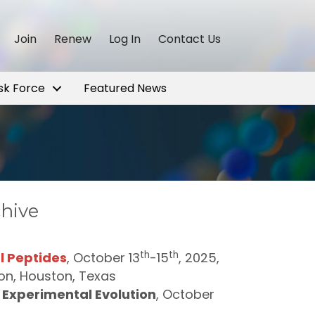
Join
Renew
Log In
Contact Us
sk Force
Featured News
chive
th
th
l Peptides
, October 13
-15
, 2025,
ston, Houston, Texas
Experimental Evolution
, October