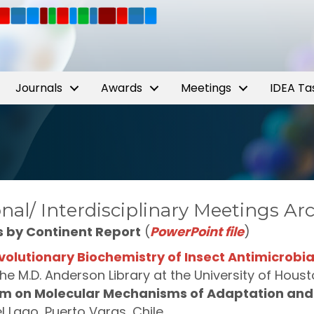
Journals
Awards
Meetings
IDEA Ta
nal/ Interdisciplinary Meetings Ar
s by Continent Report
(
PowerPoint file
)
volutionary Biochemistry of Insect Antimicrobia
 the M.D. Anderson Library at the University of Hou
m on Molecular Mechanisms of Adaptation and 
l Lago, Puerto Varas, Chile