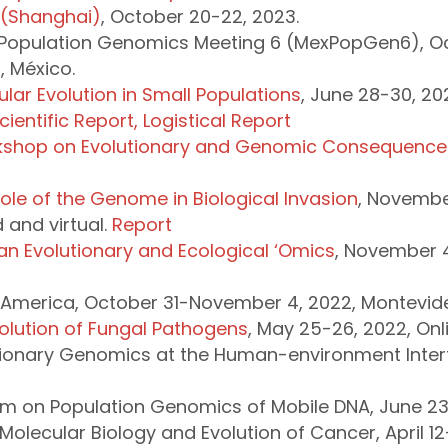
 (Shanghai)
, October 20-22, 2023.
Population Genomics Meeting 6 (MexPopGen6), Oct
 México.
lar Evolution in Small Populations
, June 28-30, 202
cientific Report,
Logistical Report
rkshop on Evolutionary and Genomic Consequences
le of the Genome in Biological Invasion
, Novembe
and virtual.
Report
an Evolutionary and Ecological ‘Omics
, November 
 America, October 31-November 4, 2022, Montevid
volution of Fungal Pathogens
, May 25-26, 2022, Onl
utionary Genomics at the Human-environment Inter
um on Population Genomics of Mobile DNA, June 23-
olecular Biology and Evolution of Cancer, April 12-1