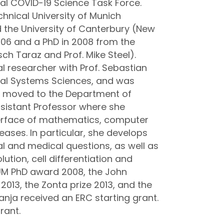
nal COVID-​19 Science Task Force.
hnical University of Munich
d the University of Canterbury (New
006 and a PhD in 2008 from the
sch Taraz and Prof. Mike Steel).
l researcher with Prof. Sebastian
tal Systems Sciences, and was
he moved to the Department of
sistant Professor where she
nterface of mathematics, computer
eases. In particular, she develops
l and medical questions, as well as
lution, cell differentiation and
TUM PhD award 2008, the John
 2013, the Zonta prize 2013, and the
Tanja received an ERC starting grant.
rant.