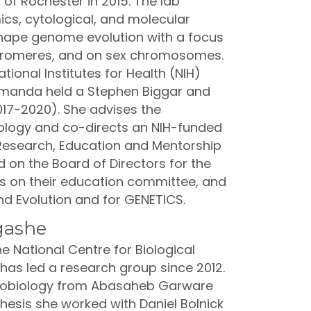
 of Rochester in 2015. The lab
cs, cytological, and molecular
hape genome evolution with a focus
ntromeres, and on sex chromosomes.
tional Institutes for Health (NIH)
Amanda held a Stephen Biggar and
017-2020). She advises the
logy and co-directs an NIH-funded
Research, Education and Mentorship
 on the Board of Directors for the
ts on their education committee, and
and Evolution and for GENETICS.
gashe
e National Centre for Biological
has led a research group since 2012.
crobiology from Abasaheb Garware
 thesis she worked with Daniel Bolnick