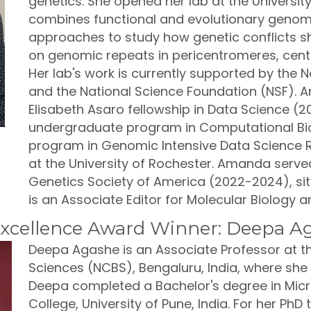
genetics. She opened her lab at the University
combines functional and evolutionary genomi
approaches to study how genetic conflicts s
on genomic repeats in pericentromeres, ce
Her lab's work is currently supported by the Na
and the National Science Foundation (NSF). 
Elisabeth Asaro fellowship in Data Science (2
undergraduate program in Computational Bio
program in Genomic Intensive Data Science 
at the University of Rochester. Amanda served
Genetics Society of America (2022-2024), si
is an Associate Editor for Molecular Biology 
xcellence Award Winner: Deepa A
Deepa Agashe is an Associate Professor at th
Sciences (NCBS), Bengaluru, India, where she 
Deepa completed a Bachelor's degree in Mi
College, University of Pune, India. For her PhD