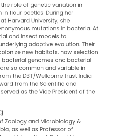
the role of genetic variation in
n flour beetles. During her
at Harvard University, she
synonymous mutations in bacteria. At
ial and insect models to
derlying adaptive evolution. Their
colonize new habitats, how selection
 bacterial genomes and bacterial
 are so common and variable in
from the DBT/Wellcome trust India
ard from the Scientific and
served as the Vice President of the
g
 of Zoology and Microbiology &
bia, as well as Professor of