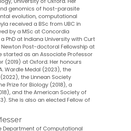
ogy, University of Oxford. Her
 and genomics of host-parasite
ntal evolution, computational
ayla received a BSc from UBC in
owed by a MSc at Concordia
 a PhD at Indiana University with Curt
ty Newton Post-doctoral Fellowship at
he started as an Associate Professor
r (2019) at Oxford. Her honours
A. Wardle Medal (2023), the
 (2022), the Linnean Society
e Prize for Biology (2018), a
18), and the American Society of
13). She is also an elected Fellow of
Messer
the Department of Computational