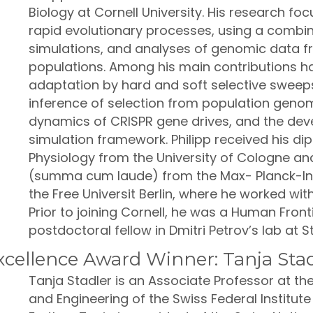
Biology at Cornell University. His research fo
rapid evolutionary processes, using a combi
simulations, and analyses of genomic data f
populations. Among his main contributions h
adaptation by hard and soft selective sweep
inference of selection from population genom
dynamics of CRISPR gene drives, and the dev
simulation framework. Philipp received his d
Physiology from the University of Cologne an
(summa cum laude) from the Max- Planck-Ins
the Free Universit Berlin, where he worked wit
Prior to joining Cornell, he was a Human Fro
postdoctoral fellow in Dmitri Petrov’s lab at S
cellence Award Winner: Tanja Stad
Tanja Stadler is an Associate Professor at t
and Engineering of the Swiss Federal Institute