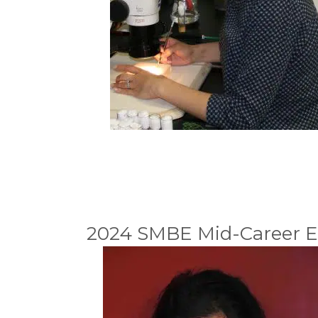
2024 SMBE Mid-Career E