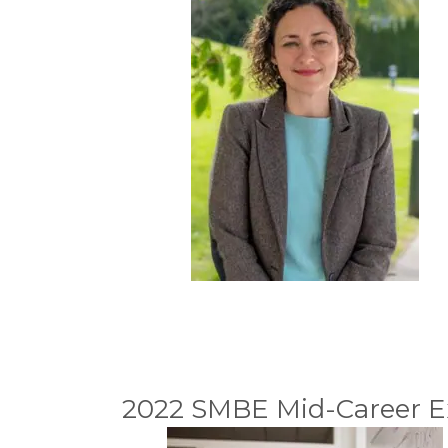
2022 SMBE Mid-Career Ex