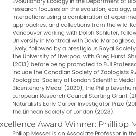
Evolutionary Ecology in the Department of Biol
research focuses on the evolution, ecology,
interactions using a combination of experime
approaches, and collections from the wild. K
Vancouver working with Dolph Schluter, foll
University in Montreal with David Marcogliese,
Lively, followed by a prestigious Royal Socie
the University of Liverpool with Greg Hurst. S
(2013) before being promoted to Full Professo
include the Canadian Society of Zoologists R.
Zoological Society of London Scientific Medal
Bicentenary Medal (2020), the Philip Leverhulm
European Research Council Starting Grant (20
Naturalists Early Career Investigator Prize (20
the Linnean Society of London (2023).
cellence Award Winner: Phillipp 
Philipp Messer is an Associate Professor in 