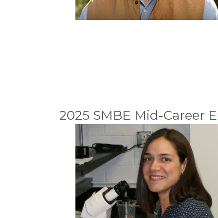
2025 SMBE Mid-Career E