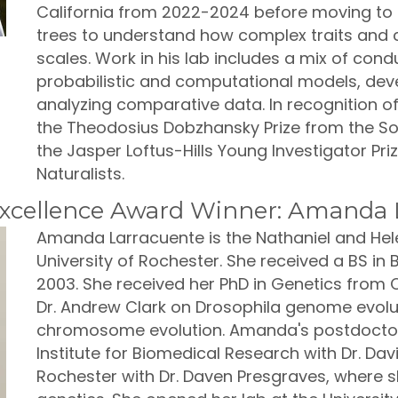
California from 2022-2024 before moving to C
trees to understand how complex traits and
scales. Work in his lab includes a mix of condu
probabilistic and computational models, dev
analyzing comparative data. In recognition o
the Theodosius Dobzhansky Prize from the Soc
the Jasper Loftus-Hills Young Investigator Pr
Naturalists.
xcellence Award Winner: Amanda 
Amanda Larracuente is the Nathaniel and Hele
University of Rochester. She received a BS in 
2003. She received her PhD in Genetics from Co
Dr. Andrew Clark on Drosophila genome evolut
chromosome evolution. Amanda's postdoctora
Institute for Biomedical Research with Dr. Dav
Rochester with Dr. Daven Presgraves, where s