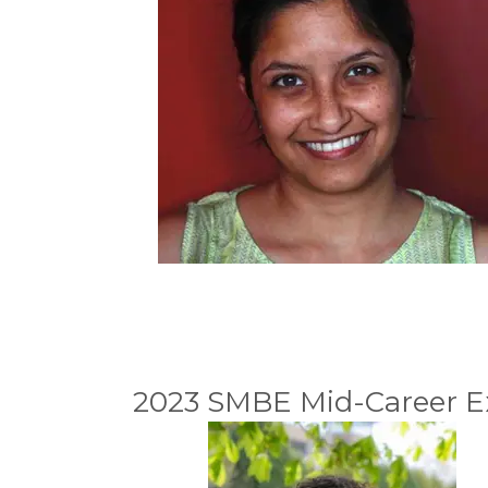
2023 SMBE Mid-Career Ex