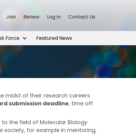
Join
Renew
Log In
Contact Us
sk Force
Featured News
 midst of their research careers
ard submission deadline
, time off
to the field of Molecular Biology
e society, for example in mentoring,