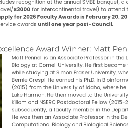
cludes recognition at the annual SMBE banquet, a c
ravel/
$3000
for intercontinental travel) to attend
pply for 2026 Faculty Awards is February 20, 2
service awards
until one year post-Council.
cellence Award Winner: Matt Pen
Matt Pennell is an Associate Professor in th
Biology at Cornell University. He first became
while studying at Simon Fraser University, whe
Bernie Crespi. He earned his Ph.D. in Bioinfo
(2015) from the University of Idaho, where he
Luke Harmon. He then moved to the University 
Killam and NSERC Postdoctoral Fellow (2015-20
subsequently, a faculty member in the Depar
He was then an Associate Professor in the D
Computational Biology and Biological Science