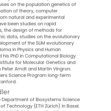
cuses on the population genetics of
nation of theory, computer
rom natural and experimental
ave been studies on rapid
s, the design of methods for
ic data, studies on the evolutionary
elopment of the SLiM evolutionary
iploma in Physics and Human
d his PhD in Computational Biology
titute for Molecular Genetics and
h Peter Arndt and Martin Vingron.
ntiers Science Program long-term
tanford.
ler
he Department of Biosystems Science
 of Technology (ETH Zürich) in Basel.