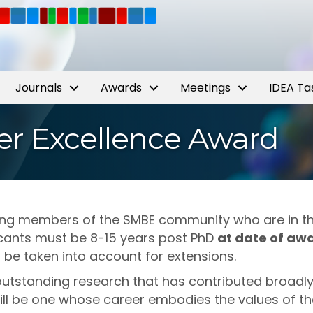
Journals
Awards
Meetings
IDEA Ta
r Excellence Award
ing members of the SMBE community who are in the
icants must be 8-15 years post PhD
at date of aw
l be taken into account for extensions.
 outstanding research that has contributed broadly 
ill be one whose career embodies the values of th