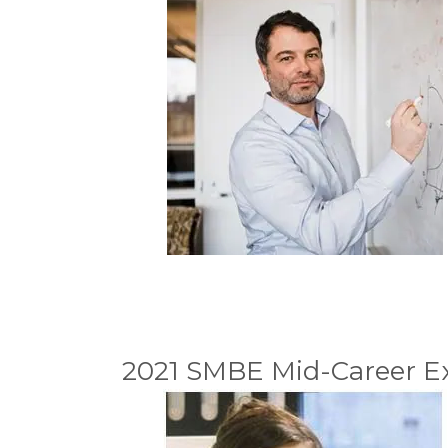
2021 SMBE Mid-Career Ex