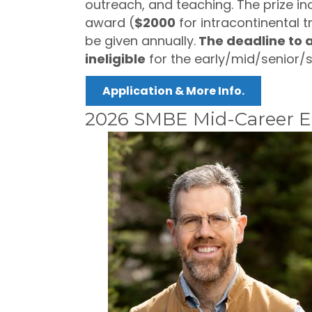
outreach, and teaching. The prize in
award (
$2000
for intracontinental t
be given annually.
The deadline to a
ineligible
for the early/mid/senior/
Application & More Info.
2026 SMBE Mid-Career Ex