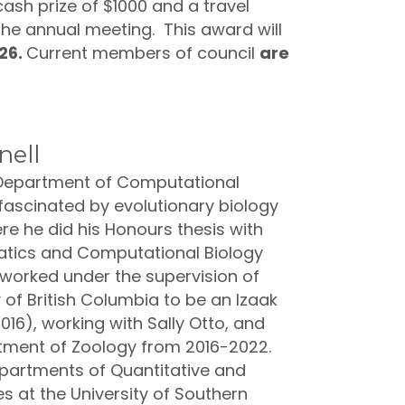
ash prize of $1000 and a travel
 the annual meeting. This award will
026.
Current members of council
are
nell
e Department of Computational
 fascinated by evolutionary biology
re he did his Honours thesis with
rmatics and Computational Biology
 worked under the supervision of
of British Columbia to be an Izaak
16), working with Sally Otto, and
tment of Zoology from 2016-2022.
epartments of Quantitative and
s at the University of Southern