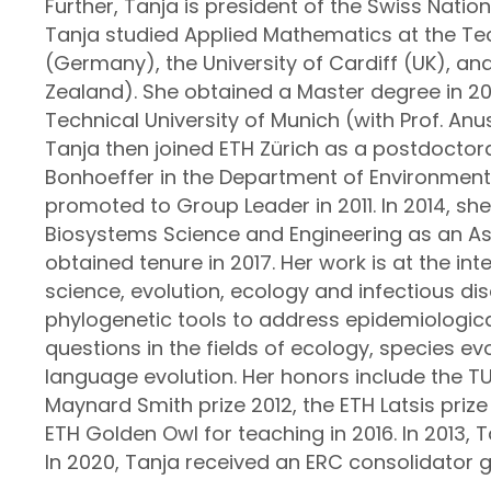
Further, Tanja is president of the Swiss Natio
Tanja studied Applied Mathematics at the Tec
(Germany), the University of Cardiff (UK), an
Zealand). She obtained a Master degree in 2
Technical University of Munich (with Prof. Anu
Tanja then joined ETH Zürich as a postdoctora
Bonhoeffer in the Department of Environmen
promoted to Group Leader in 2011. In 2014, s
Biosystems Science and Engineering as an As
obtained tenure in 2017. Her work is at the i
science, evolution, ecology and infectious dis
phylogenetic tools to address epidemiologica
questions in the fields of ecology, species evo
language evolution. Her honors include the 
Maynard Smith prize 2012, the ETH Latsis prize
ETH Golden Owl for teaching in 2016. In 2013, 
In 2020, Tanja received an ERC consolidator g