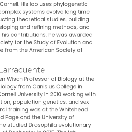
ornell. His lab uses phylogenetic
 complex systems evolve long time
cting theoretical studies, building
eloping and refining methods, and
f his contributions, he was awarded
iety for the Study of Evolution and
ize from the American Society of
Larracuente
n Wisch Professor of Biology at the
Biology from Canisius College in
rnell University in 2010 working with
ion, population genetics, and sex
l training was at the Whitehead
id Page and the University of
he studied Drosophila evolutionary