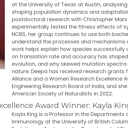
at the University of Texas at Austin, analysing 
shaping population dynamics and adaptation i
postdoctoral research with Christopher Marx 
experimentally tested the fitness effects of 
NCBS, her group continues to use both bacter
understand the processes and mechanisms un
work helps explain how species successfully 
on translation rate and accuracy has shaped
evolution, and why skewed mutation spectra
nature. Deepa has received research grants 
Alliance and a Women Research Excellence Aw
Engineering Research Board of India, and she 
American Society of Naturalists in 2022.
cellence Award Winner: Kayla Kin
Kayla King is a Professor in the Departments
Immunology at the University of British Colum