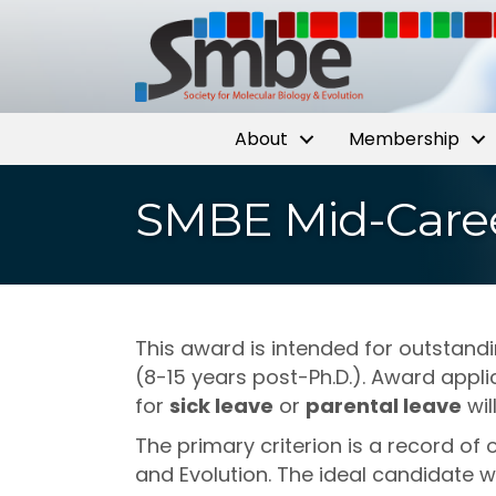
About
Membership
SMBE Mid-Caree
This award is intended for outstand
(8-15 years post-Ph.D.). Award appl
for
sick leave
or
parental leave
wil
The primary criterion is a record of
and Evolution. The ideal candidate w