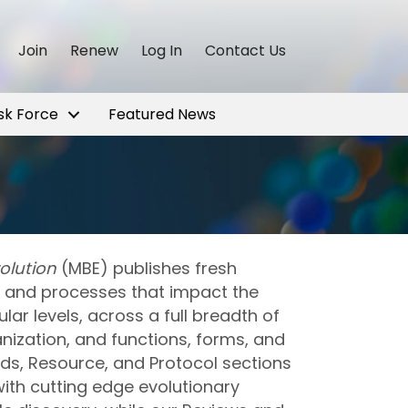
Join
Renew
Log In
Contact Us
sk Force
Featured News
olution
(MBE) publishes fresh
ns and processes that impact the
ular levels, across a full breadth of
ization, and functions, forms, and
ds, Resource, and Protocol sections
ith cutting edge evolutionary