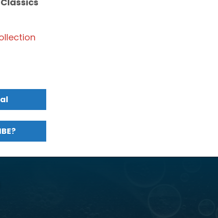
 Classics
llection
al
MBE?