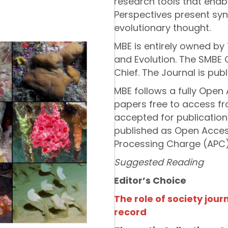
research tools that enab
Perspectives present synt
evolutionary thought.
MBE is entirely owned by 
and Evolution. The SMBE 
Chief. The Journal is pub
MBE follows a fully Open 
papers free to access fro
accepted for publication
published as Open Access
Processing Charge (APC)
Suggested Reading
Editor’s Choice
The role of society journ
record