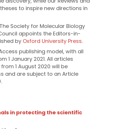
le discovery, while our Reviews and
heses to inspire new directions in
The Society for Molecular Biology
Council appoints the Editors-in-
lished by
Oxford University Press
.
Access publishing model, with all
m 1 January 2021. All articles
 from 1 August 2020 will be
 and are subject to an Article
.
als in protecting the scientific