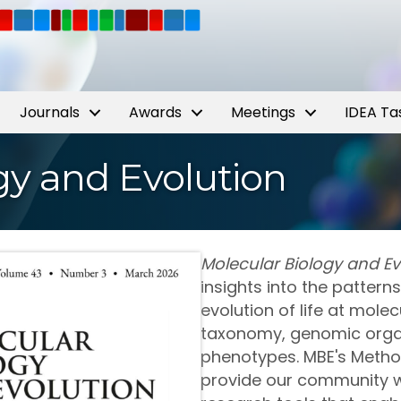
Journals
Awards
Meetings
IDEA Ta
gy and Evolution
Molecular Biology and Ev
insights into the patter
evolution of life at molec
taxonomy, genomic organ
phenotypes. MBE's Metho
provide our community w