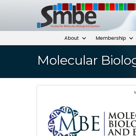
About
Membership
Molecular Biolo