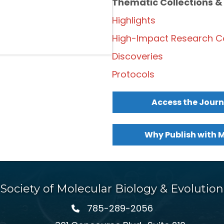
Thematic Collections &
Highlights
High-Impact Research Co
Discoveries
Protocols
Access the Journ
Why Publish with 
Society of Molecular Biology & Evolution
785-289-2056