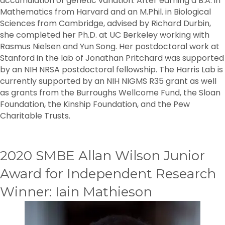
accumulation of genetic variation. After earning a B.A. in
Mathematics from Harvard and an M.Phil. in Biological
Sciences from Cambridge, advised by Richard Durbin,
she completed her Ph.D. at UC Berkeley working with
Rasmus Nielsen and Yun Song. Her postdoctoral work at
Stanford in the lab of Jonathan Pritchard was supported
by an NIH NRSA postdoctoral fellowship. The Harris Lab is
currently supported by an NIH NIGMS R35 grant as well
as grants from the Burroughs Wellcome Fund, the Sloan
Foundation, the Kinship Foundation, and the Pew
Charitable Trusts.
2020 SMBE Allan Wilson Junior
Award for Independent Research
Winner: Iain Mathieson