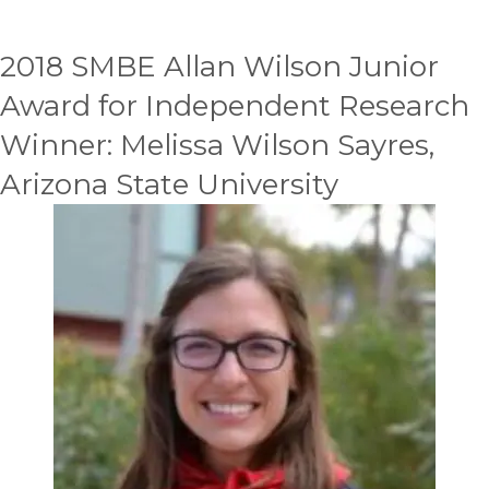
2018 SMBE Allan Wilson Junior
Award for Independent Research
Winner: Melissa Wilson Sayres,
Arizona State University