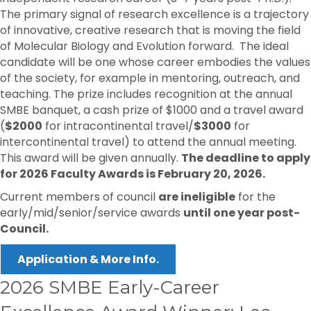
The primary signal of research excellence is a trajectory
of innovative, creative research that is moving the field
of Molecular Biology and Evolution forward. The ideal
candidate will be one whose career embodies the values
of the society, for example in mentoring, outreach, and
teaching. The prize includes recognition at the annual
SMBE banquet, a cash prize of $1000 and a travel award
(
$2000
for intracontinental travel/
$3000
for
intercontinental travel) to attend the annual meeting.
This award will be given annually.
The deadline to apply
for 2026 Faculty Awards is February 20, 2026.
Current members of council
are ineligible
for the
early/mid/senior/service awards
until one year post-
Council.
Application & More Info.
2026 SMBE Early-Career