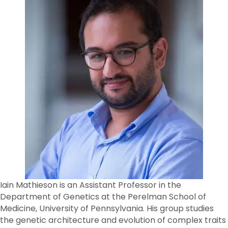
Iain Mathieson is an Assistant Professor in the
Department of Genetics at the Perelman School of
Medicine, University of Pennsylvania. His group studies
the genetic architecture and evolution of complex traits