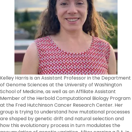
Kelley Harris is an Assistant Professor in the Department
of Genome Sciences at the University of Washington
School of Medicine, as well as an Affiliate Assistant
Member of the Herbold Computational Biology Program
at the Fred Hutchinson Cancer Research Center. Her
group is trying to understand how mutational processes
are shaped by genetic drift and natural selection and
how this evolutionary process in turn modulates the