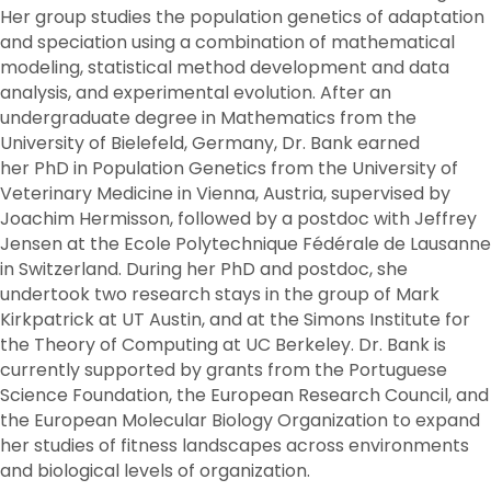
Her group studies the population genetics of adaptation
and speciation using a combination of mathematical
modeling, statistical method development and data
analysis, and experimental evolution. After an
undergraduate degree in Mathematics from the
University of Bielefeld, Germany, Dr. Bank earned
her PhD in Population Genetics from the University of
Veterinary Medicine in Vienna, Austria, supervised by
Joachim Hermisson, followed by a postdoc with Jeffrey
Jensen at the Ecole Polytechnique Fédérale de Lausanne
in Switzerland. During her PhD and postdoc, she
undertook two research stays in the group of Mark
Kirkpatrick at UT Austin, and at the Simons Institute for
the Theory of Computing at UC Berkeley. Dr. Bank is
currently supported by grants from the Portuguese
Science Foundation, the European Research Council, and
the European Molecular Biology Organization to expand
her studies of fitness landscapes across environments
and biological levels of organization.