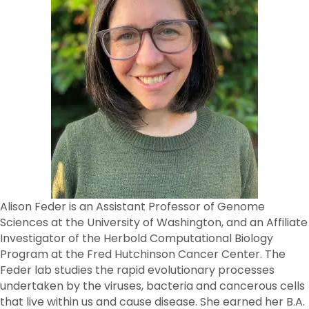
Alison Feder is an Assistant Professor of Genome
Sciences at the University of Washington, and an Affiliate
Investigator of the Herbold Computational Biology
Program at the Fred Hutchinson Cancer Center. The
Feder lab studies the rapid evolutionary processes
undertaken by the viruses, bacteria and cancerous cells
that live within us and cause disease. She earned her B.A.