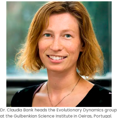
Dr. Claudia Bank heads the Evolutionary Dynamics group
at the Gulbenkian Science Institute in Oeiras, Portugal.