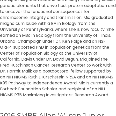
genetic elements that drive host protein adaptation and
to uncover the functional consequences for
chromosome integrity and transmission. Mia graduated
magna cum laude with a BA in Biology from the
University of Pennsylvania, where she is now faculty. She
earned an MSc in Ecology from the University of Illinois,
Urbana-Champaign under Dr. Ken Paige and an NSF
GRFP-supported PhD in population genetics from the
Center of Population Biology at the University of
California, Davis under Dr. David Begun. Mia joined the
Fred Hutchinson Cancer Research Center to work with
Dr. Harmit Malik as a postdoctoral fellow supported by
an NIH NIGMS Ruth L. Kirschstein NRSA and an NIH NIGMS
K99 Pathway to Independence Award. Mia is currently a
Forbeck Foundation Scholar and recipient of an NIH
NIGMS R35 Maximizing Investigators’ Research Award.
2016 SMBE Allan Wilson Junior