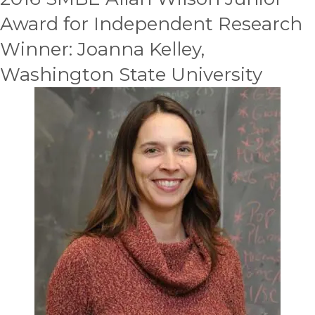
Award for Independent Research
Winner: Joanna Kelley,
Washington State University