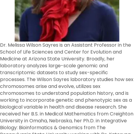
Dr. Melissa Wilson Sayres is an Assistant Professor in the
School of Life Sciences and Center for Evolution and
Medicine at Arizona State University. Broadly, her
laboratory analyzes large-scale genomic and
transcriptomic datasets to study sex-specific
processes. The Wilson Sayres laboratory studies how sex
chromosomes arise and evolve, utilizes sex
chromosomes to understand population history, and is
working to incorporate genetic and phenotypic sex as a
biological variable in health and disease research. She
received her B.S. in Medical Mathematics from Creighton
University in Omaha, Nebraska, her Ph.D. in Integrative
Biology: Bioinformatics & Genomics from The