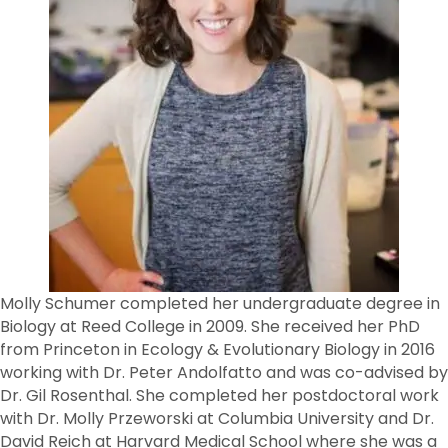
Molly Schumer completed her undergraduate degree in
Biology at Reed College in 2009. She received her PhD
from Princeton in Ecology & Evolutionary Biology in 2016
working with Dr. Peter Andolfatto and was co-advised by
Dr. Gil Rosenthal. She completed her postdoctoral work
with Dr. Molly Przeworski at Columbia University and Dr.
David Reich at Harvard Medical School where she was a