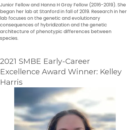
Junior Fellow and Hanna H Gray Fellow (2016-2019). She
began her lab at Stanford in fall of 2019. Research in her
lab focuses on the genetic and evolutionary
consequences of hybridization and the genetic
architecture of phenotypic differences between
species.
2021 SMBE Early-Career
Excellence Award Winner: Kelley
Harris