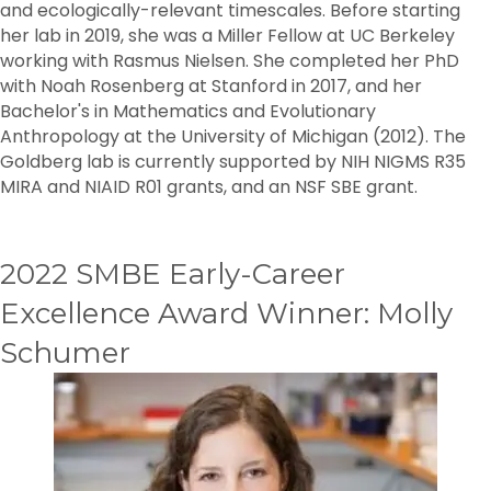
and ecologically-relevant timescales. Before starting
her lab in 2019, she was a Miller Fellow at UC Berkeley
working with Rasmus Nielsen. She completed her PhD
with Noah Rosenberg at Stanford in 2017, and her
Bachelor's in Mathematics and Evolutionary
Anthropology at the University of Michigan (2012). The
Goldberg lab is currently supported by NIH NIGMS R35
MIRA and NIAID R01 grants, and an NSF SBE grant.
2022 SMBE Early-Career
Excellence Award Winner: Molly
Schumer