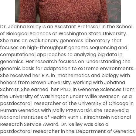
Dr. Joanna Kelley is an Assistant Professor in the School
of Biological Sciences at Washington State University.
She runs an evolutionary genomics laboratory that
focuses on high-throughput genome sequencing and
computational approaches to analyzing big data in
genomics. Her research focuses on understanding the
genomic basis for adaptation to extreme environments.
She received her B.A. in mathematics and biology with
honors from Brown University, working with Johanna
Schmitt. She earned her Ph.D. in Genome Sciences from
the University of Washington under Willie Swanson. As a
postdoctoral researcher at the University of Chicago in
Human Genetics with Molly Przeworski, she received a
National Institutes of Health Ruth L. Kirschstein National
Research Service Award. Dr. Kelley was also a
postdoctoral researcher in the Department of Genetics