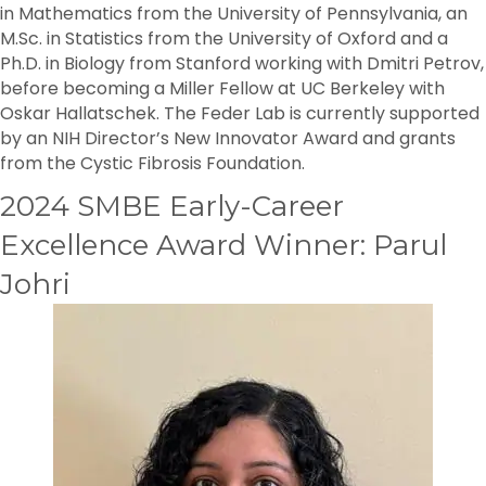
in Mathematics from the University of Pennsylvania, an
M.Sc. in Statistics from the University of Oxford and a
Ph.D. in Biology from Stanford working with Dmitri Petrov,
before becoming a Miller Fellow at UC Berkeley with
Oskar Hallatschek. The Feder Lab is currently supported
by an NIH Director’s New Innovator Award and grants
from the Cystic Fibrosis Foundation.
2024 SMBE Early-Career
Excellence Award Winner: Parul
Johri