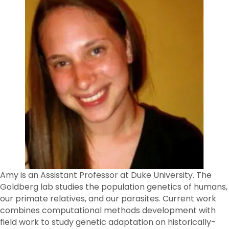
Amy is an Assistant Professor at Duke University. The
Goldberg lab studies the population genetics of humans,
our primate relatives, and our parasites. Current work
combines computational methods development with
field work to study genetic adaptation on historically-