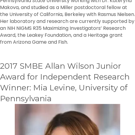
Pennsylvania State University working with Dr. Kateryna
Makova, and studied as a Miller postdoctoral fellow at
the University of California, Berkeley with Rasmus Nielsen.
Her laboratory and research are currently supported by
an NIH NIGMS R35 Maximizing Investigators’ Research
Award, the Leakey Foundation, and a Heritage grant
from Arizona Game and Fish.
2017 SMBE Allan Wilson Junior
Award for Independent Research
Winner: Mia Levine, University of
Pennsylvania