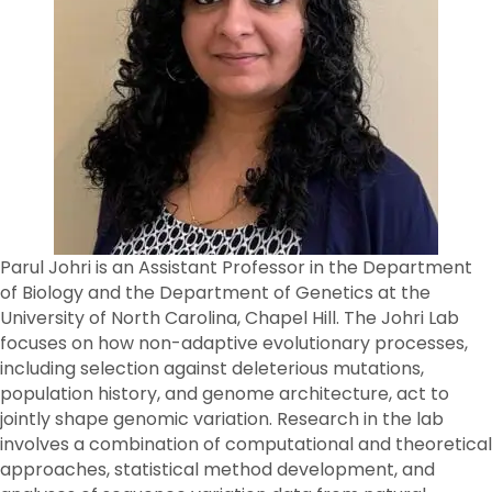
Parul Johri is an Assistant Professor in the Department
of Biology and the Department of Genetics at the
University of North Carolina, Chapel Hill. The Johri Lab
focuses on how non-adaptive evolutionary processes,
including selection against deleterious mutations,
population history, and genome architecture, act to
jointly shape genomic variation. Research in the lab
involves a combination of computational and theoretical
approaches, statistical method development, and