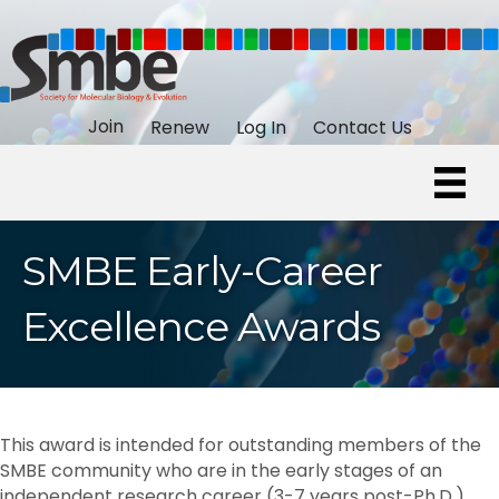
Join
Renew
Log In
Contact Us
SMBE Early-Career
Excellence Awards
This award is intended for outstanding members of the
SMBE community who are in the early stages of an
independent research career (3-7 years post-Ph.D.).