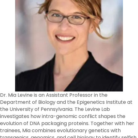
Dr. Mia Levine is an Assistant Professor in the
Department of Biology and the Epigenetics Institute at
the University of Pennsylvania. The Levine Lab
investigates how intra-genomic conflict shapes the
evolution of DNA packaging proteins. Together with her
trainees, Mia combines evolutionary genetics with
transgenics, genomics, and cell biology to identify selfish