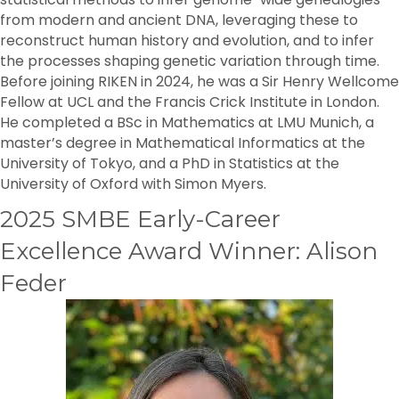
from modern and ancient DNA, leveraging these to
reconstruct human history and evolution, and to infer
the processes shaping genetic variation through time.
Before joining RIKEN in 2024, he was a Sir Henry Wellcome
Fellow at UCL and the Francis Crick Institute in London.
He completed a BSc in Mathematics at LMU Munich, a
master’s degree in Mathematical Informatics at the
University of Tokyo, and a PhD in Statistics at the
University of Oxford with Simon Myers.
2025 SMBE Early-Career
Excellence Award Winner: Alison
Feder