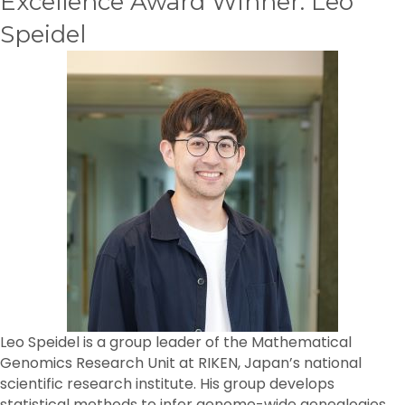
Excellence Award Winner: Leo
Speidel
Leo Speidel is a group leader of the Mathematical
Genomics Research Unit at RIKEN, Japan’s national
scientific research institute. His group develops
statistical methods to infer genome-wide genealogies