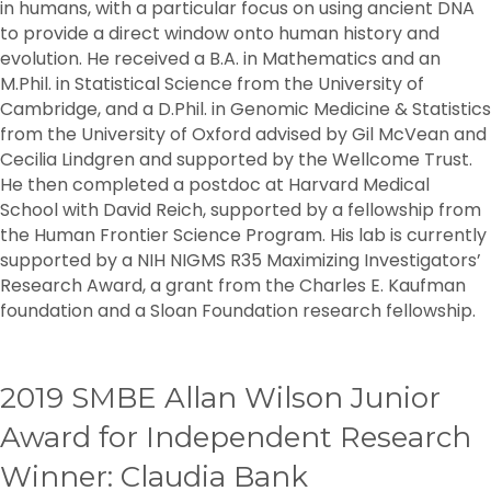
in humans, with a particular focus on using ancient DNA
to provide a direct window onto human history and
evolution. He received a B.A. in Mathematics and an
M.Phil. in Statistical Science from the University of
Cambridge, and a D.Phil. in Genomic Medicine & Statistics
from the University of Oxford advised by Gil McVean and
Cecilia Lindgren and supported by the Wellcome Trust.
He then completed a postdoc at Harvard Medical
School with David Reich, supported by a fellowship from
the Human Frontier Science Program. His lab is currently
supported by a NIH NIGMS R35 Maximizing Investigators’
Research Award, a grant from the Charles E. Kaufman
foundation and a Sloan Foundation research fellowship.
2019 SMBE Allan Wilson Junior
Award for Independent Research
Winner: Claudia Bank