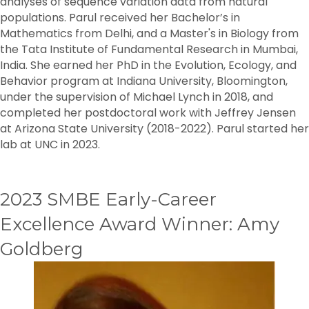
analyses of sequence variation data from natural
populations. Parul received her Bachelor’s in
Mathematics from Delhi, and a Master's in Biology from
the Tata Institute of Fundamental Research in Mumbai,
India. She earned her PhD in the Evolution, Ecology, and
Behavior program at Indiana University, Bloomington,
under the supervision of Michael Lynch in 2018, and
completed her postdoctoral work with Jeffrey Jensen
at Arizona State University (2018-2022). Parul started her
lab at UNC in 2023.
2023 SMBE Early-Career
Excellence Award Winner: Amy
Goldberg