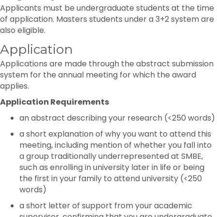
Applicants must be undergraduate students at the time
of application. Masters students under a 3+2 system are
also eligible.
Application
Applications are made through the abstract submission
system for the annual meeting for which the award
applies.
Application Requirements
an abstract describing your research (<250 words)
a short explanation of why you want to attend this
meeting, including mention of whether you fall into
a group traditionally underrepresented at SMBE,
such as enrolling in university later in life or being
the first in your family to attend university (<250
words)
a short letter of support from your academic
supervisor, confirming that you are undergraduate