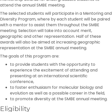
attend the annual SMBE meeting.
The selected students will participate in a Mentoring and
Diversity Program, where by each student will be paired
with a mentor to assist them throughout the SMBE
meeting. Selection will take into account merit,
geographic and other representation. Half of these
awards will also be aimed at increasing geographic
representation at the SMBE annual meeting.
The goals of this program are:
to provide students with the opportunity to
experience the excitement of attending and
presenting at an international scientific
conference,
to foster enthusiasm for molecular biology and
evolution as well as a possible career in the field,
to promote diversity at the SMBE annual meeting.
Eligibility