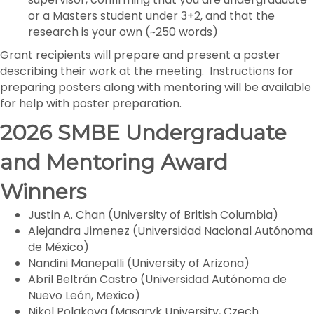
or a Masters student under 3+2, and that the
research is your own (~250 words)
Grant recipients will prepare and present a poster
describing their work at the meeting. Instructions for
preparing posters along with mentoring will be available
for help with poster preparation.
2026 SMBE Undergraduate
and Mentoring Award
Winners
Justin A. Chan (University of British Columbia)
Alejandra Jimenez (Universidad Nacional Autónoma
de México)
Nandini Manepalli (University of Arizona)
Abril Beltrán Castro (Universidad Autónoma de
Nuevo León, Mexico)
Nikol Polakova (Masaryk University, Czech