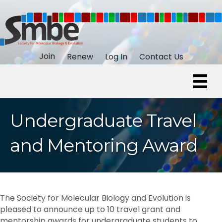
Join
Renew
Log In
Contact Us
Undergraduate Travel
and Mentoring Award
The Society for Molecular Biology and Evolution is
pleased to announce up to 10 travel grant and
mentorship awards for undergraduate students to