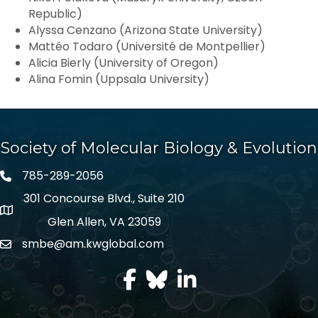
Republic)
Alyssa Cenzano (Arizona State University)
Mattéo Todaro (Université de Montpellier)
Alicia Bierly (University of Oregon)
Alina Fomin (Uppsala University)
Society of Molecular Biology & Evolution
785-289-2056
301 Concourse Blvd., Suite 210
Glen Allen, VA 23059
smbe@am.kwglobal.com
facebook
Twitter
LinkedIn