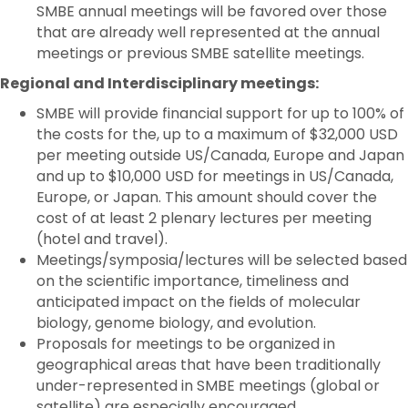
SMBE annual meetings will be favored over those
that are already well represented at the annual
meetings or previous SMBE satellite meetings.
Regional and Interdisciplinary meetings:
SMBE will provide financial support for up to 100% of
the costs for the, up to a maximum of $32,000 USD
per meeting outside US/Canada, Europe and Japan
and up to $10,000 USD for meetings in US/Canada,
Europe, or Japan. This amount should cover the
cost of at least 2 plenary lectures per meeting
(hotel and travel).
Meetings/symposia/lectures will be selected based
on the scientific importance, timeliness and
anticipated impact on the fields of molecular
biology, genome biology, and evolution.
Proposals for meetings to be organized in
geographical areas that have been traditionally
under-represented in SMBE meetings (global or
satellite) are especially encouraged.