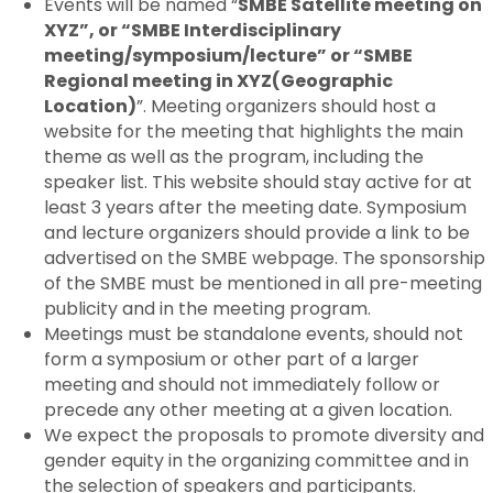
Events will be named “
SMBE Satellite meeting on
XYZ”, or “SMBE Interdisciplinary
meeting/symposium/lecture” or “SMBE
Regional meeting in XYZ(Geographic
Location)
”. Meeting organizers should host a
website for the meeting that highlights the main
theme as well as the program, including the
speaker list. This website should stay active for at
least 3 years after the meeting date. Symposium
and lecture organizers should provide a link to be
advertised on the SMBE webpage. The sponsorship
of the SMBE must be mentioned in all pre-meeting
publicity and in the meeting program.
Meetings must be standalone events, should not
form a symposium or other part of a larger
meeting and should not immediately follow or
precede any other meeting at a given location.
We expect the proposals to promote diversity and
gender equity in the organizing committee and in
the selection of speakers and participants.