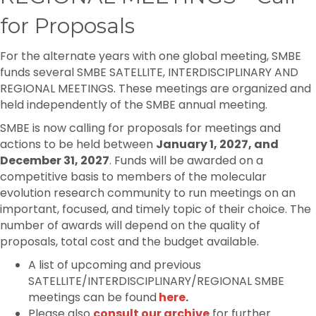
for Proposals
For the alternate years with one global meeting, SMBE
funds several SMBE SATELLITE, INTERDISCIPLINARY AND
REGIONAL MEETINGS. These meetings are organized and
held independently of the SMBE annual meeting.
SMBE is now calling for proposals for meetings and
actions to be held between
January 1,
2027,
and
December 31, 2027
. Funds will be awarded on a
competitive basis to members of the molecular
evolution research community to run meetings on an
important, focused, and timely topic of their choice. The
number of awards will depend on the quality of
proposals, total cost and the budget available.
A list of upcoming and previous
SATELLITE/INTERDISCIPLINARY/REGIONAL SMBE
meetings can be found
here
.
Please also
consult our archive
for further