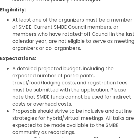
Eligibility:
At least one of the organizers must be a member
of SMBE. Current SMBE Council members, or
members who have rotated-off Council in the last
calendar year, are not eligible to serve as meeting
organizers or co-organizers.
Expectations:
A detailed projected budget, including the
expected number of participants,
travel/food/lodging costs, and registration fees
must be submitted with the application. Please
note that SMBE funds cannot be used for indirect
costs or overhead costs.
Proposals should strive to be inclusive and outline
strategies for hybrid/virtual meetings. All talks are
expected to be made available to the SMBE
community as recordings.