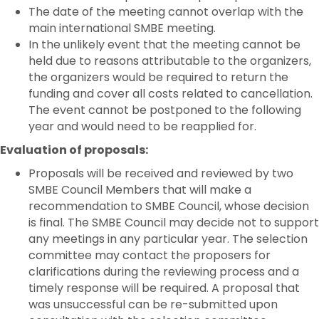
The date of the meeting cannot overlap with the
main international SMBE meeting.
In the unlikely event that the meeting cannot be
held due to reasons attributable to the organizers,
the organizers would be required to return the
funding and cover all costs related to cancellation.
The event cannot be postponed to the following
year and would need to be reapplied for.
Evaluation of proposals:
Proposals will be received and reviewed by two
SMBE Council Members that will make a
recommendation to SMBE Council, whose decision
is final. The SMBE Council may decide not to support
any meetings in any particular year. The selection
committee may contact the proposers for
clarifications during the reviewing process and a
timely response will be required. A proposal that
was unsuccessful can be re-submitted upon