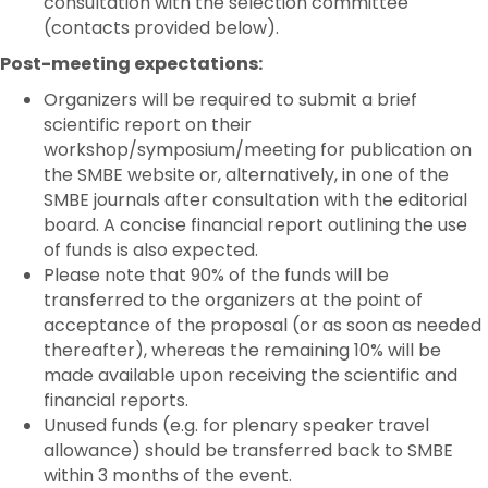
consultation with the selection committee
(contacts provided below).
Post-meeting expectations:
Organizers will be required to submit a brief
scientific report on their
workshop/symposium/meeting for publication on
the SMBE website or, alternatively, in one of the
SMBE journals after consultation with the editorial
board. A concise financial report outlining the use
of funds is also expected.
Please note that 90% of the funds will be
transferred to the organizers at the point of
acceptance of the proposal (or as soon as needed
thereafter), whereas the remaining 10% will be
made available upon receiving the scientific and
financial reports.
Unused funds (e.g. for plenary speaker travel
allowance) should be transferred back to SMBE
within 3 months of the event.