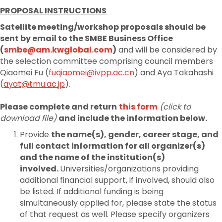
PROPOSAL INSTRUCTIONS
Satellite meeting/workshop proposals should be
sent by email to the SMBE Business Office
(
smbe@am.kwglobal.com
)
and will be considered by
the selection committee comprising council members
Qiaomei Fu (
fuqiaomei@ivpp.ac.cn
) and Aya Takahashi
(
ayat@tmu.ac.jp
).
Please complete and return
this form
(click to
download file)
and include the information below.
Provide
the name(s), gender, career stage, and
full contact information for all organizer(s)
and the name of the institution(s)
involved.
Universities/organizations providing
additional financial support, if involved, should also
be listed. If additional funding is being
simultaneously applied for, please state the status
of that request as well. Please specify organizers