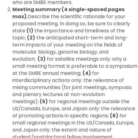
who are SMBE members.
Meeting summary (4 single-spaced pages
max).
Describe the scientific rationale for your
proposed meeting. In doing so, be sure to clearly
state
(1)
the importance and timeliness of the
topic;
(2)
the anticipated short-term and long-
term impacts of your meeting on the fields of
molecular biology, genome biology, and
evolution;
(3)
for satellite meetings only: why a
small meeting format is preferable to a symposium
at the SMBE annual meeting;
(4)
for
interdisciplinary actions only: the relevance of
mixing communities (for joint meetings, symposia
and plenary lectures at non-evolution
meetings);
(5)
for regional meetings outside the
US/Canada, Europe, and Japan only: the relevance
of promoting actions in specific regions;
(6)
for
small regional meetings in the US/Canada, Europe,
and Japan only: the extent and nature of
student/postdoctoral fellow involvement.