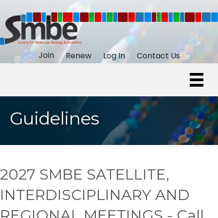
Join
Renew
Log In
Contact Us
Guidelines
2027 SMBE SATELLITE,
INTERDISCIPLINARY AND
REGIONAL MEETINGS - Call