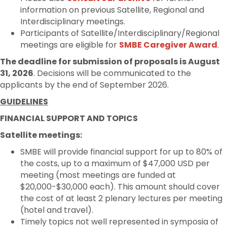
information on previous Satellite, Regional and
Interdisciplinary meetings.
Participants of Satellite/Interdisciplinary/Regional
meetings are eligible for
SMBE Caregiver Award
.
The deadline for submission of proposals is August
31, 2026
. Decisions will be communicated to the
applicants by the end of September 2026.
GUIDELINES
FINANCIAL SUPPORT AND TOPICS
Satellite meetings:
SMBE will provide financial support for up to 80% of
the costs, up to a maximum of $47,000 USD per
meeting (most meetings are funded at
$20,000-$30,000 each). This amount should cover
the cost of at least 2 plenary lectures per meeting
(hotel and travel).
Timely topics not well represented in symposia of