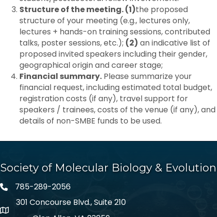
Structure of the meeting. (1)
the proposed
structure of your meeting (e.g., lectures only,
lectures + hands-on training sessions, contributed
talks, poster sessions, etc.);
(2)
an indicative list of
proposed invited speakers including their gender,
geographical origin and career stage;
Financial summary.
Please summarize your
financial request, including estimated total budget,
registration costs (if any), travel support for
speakers / trainees, costs of the venue (if any), and
details of non-SMBE funds to be used.
Society of Molecular Biology & Evolution
785-289-2056
301 Concourse Blvd., Suite 210