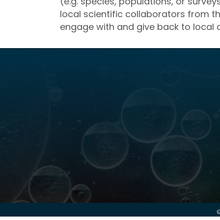
(e.g. species, populations, or surve
local scientific collaborators from t
engage with and give back to local