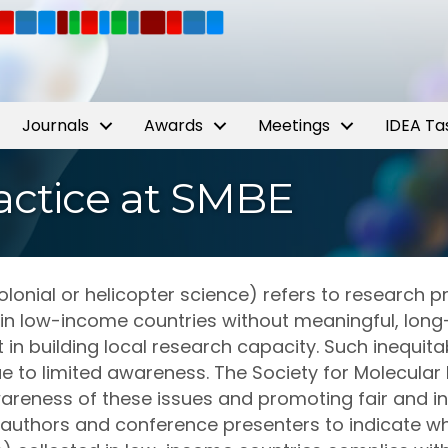
Journals
Awards
Meetings
IDEA Ta
Practice at SMBE
onial or helicopter science) refers to research pr
 in low-income countries without meaningful, long
in building local research capacity. Such inequit
e to limited awareness. The Society for Molecular 
areness of these issues and promoting fair and in
authors and conference presenters to indicate wh