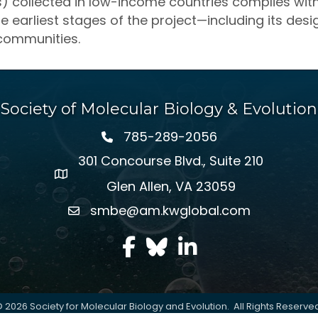
ys) collected in low-income countries complies wit
he earliest stages of the project—including its de
 communities.
Society of Molecular Biology & Evolution
785-289-2056
301 Concourse Blvd., Suite 210
Glen Allen, VA 23059
smbe@am.kwglobal.com
facebook
Twitter
LinkedIn
©
2026
Society for Molecular Biology and Evolution.
All Rights Reserve