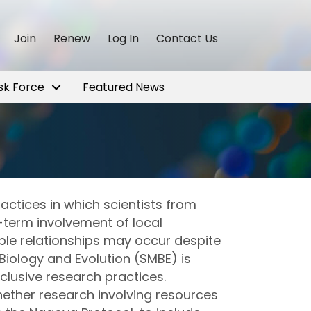
Join
Renew
Log In
Contact Us
sk Force
Featured News
actices in which scientists from
-term involvement of local
able relationships may occur despite
Biology and Evolution (SMBE) is
clusive research practices.
ether research involving resources