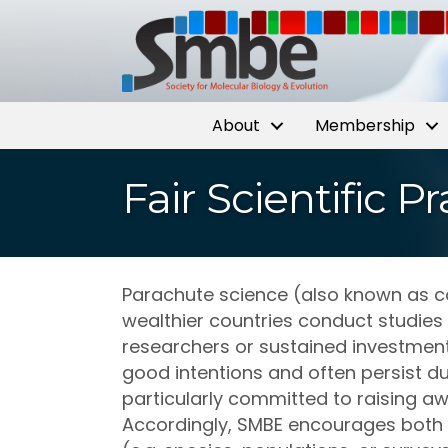
About
Membership
Fair Scientific 
Parachute science (also known as col
wealthier countries conduct studies
researchers or sustained investment 
good intentions and often persist du
particularly committed to raising aw
Accordingly, SMBE encourages both 