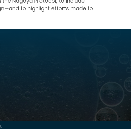
h the Nagoya Protocol, to include
sign—and to highlight efforts made to
d.