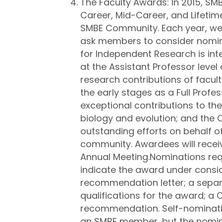
The Faculty Awards: In 2015, SMB
Career, Mid-Career, and Lifeti
SMBE Community. Each year, we 
ask members to consider nominat
for Independent Research is int
at the Assistant Professor level
research contributions of facult
the early stages as a Full Profes
exceptional contributions to the 
biology and evolution; and the
outstanding efforts on behalf of
community. Awardees will receive
Annual Meeting.Nominations requ
indicate the award under consi
recommendation letter; a sepa
qualifications for the award; a 
recommendation. Self-nominatio
an SMBE member, but the nomi