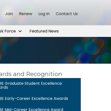
Join
Renew
Log In
Contact Us
sk Force
Featured News
rds and Recognition
E Graduate Student Excellence
ards
E Early-Career Excellence Awards
E Mid-Career Excellence Award