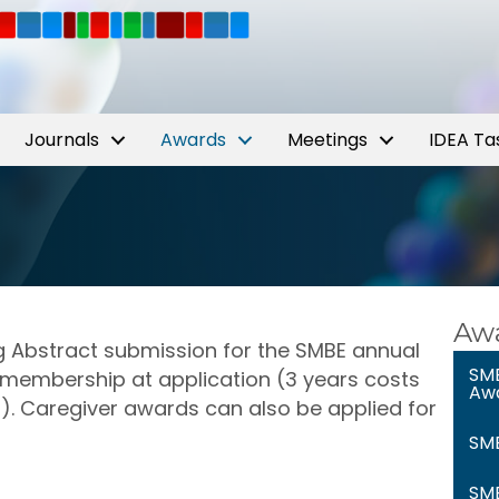
Journals
Awards
Meetings
IDEA Ta
Awa
g Abstract submission for the SMBE annual
SMB
membership at application (3 years costs
Aw
s). Caregiver awards can also be applied for
SMB
SMB