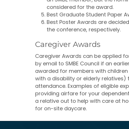
considered for the award.
Best Graduate Student Paper A
Best Poster Awards are decided
the conference, respectively.
Caregiver Awards
Caregiver Awards can be applied for 
by email to SMBE Council if an earl
awarded for members with children o
with a disability or elderly relatives)
attendance. Examples of eligible exp
providing airfare for your dependen
a relative out to help with care at 
for on-site daycare.