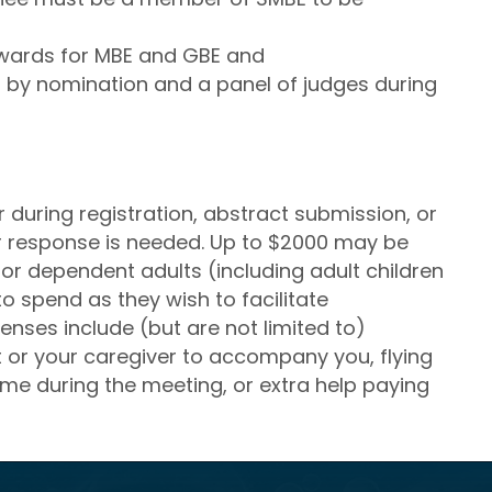
wards for MBE and GBE and
 by nomination and a panel of judges during
during registration, abstract submission, or
ier response is needed. Up to $2000 may be
r dependent adults (including adult children
 to spend as they wish to facilitate
enses include (but are not limited to)
t or your caregiver to accompany you, flying
home during the meeting, or extra help paying