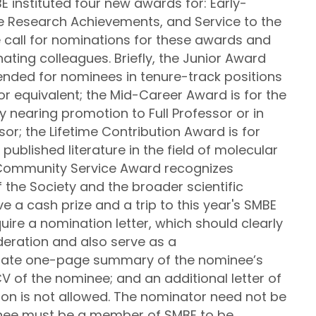
E instituted four new awards for: Early-
me Research Achievements, and Service to the
call for nominations for these awards and
ing colleagues. Briefly, the Junior Award
ended for nominees in tenure-track positions
 or equivalent; the Mid-Career Award is for the
y nearing promotion to Full Professor or in
sor; the Lifetime Contribution Award is for
published literature in the field of molecular
 Community Service Award recognizes
 the Society and the broader scientific
 a cash prize and a trip to this year's SMBE
ire a nomination letter, which should clearly
deration and also serve as a
rate one-page summary of the nominee’s
CV of the nominee; and an additional letter of
n is not allowed. The nominator need not be
nee must be a member of SMBE to be