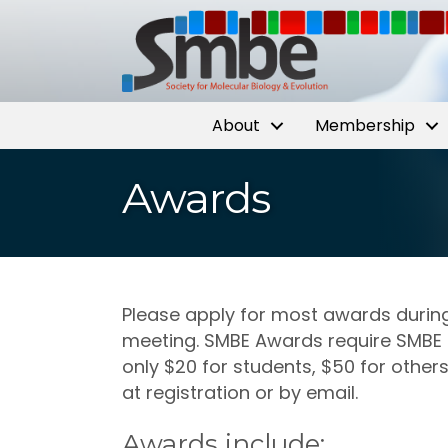
About
Membership
Awards
Please apply for most awards durin
meeting. SMBE Awards require SMBE 
only $20 for students, $50 for other
at registration or by email.
Awards include: