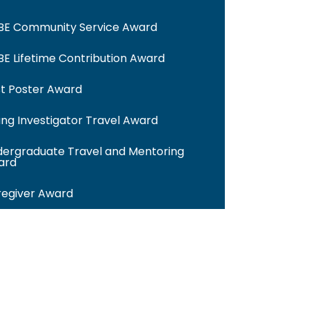
BE Community Service Award
E Lifetime Contribution Award
t Poster Award
ng Investigator Travel Award
ergraduate Travel and Mentoring
ard
egiver Award