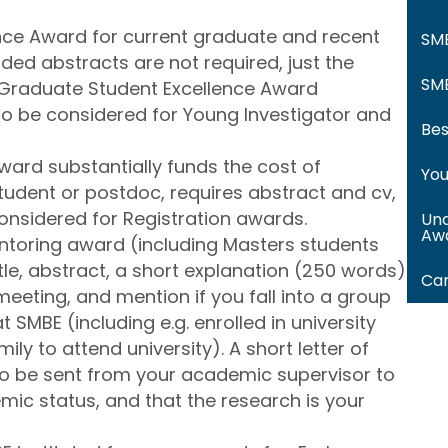
ce Award for current graduate and recent
SM
ded abstracts are not required, just the
SMB
 Graduate Student Excellence Award
lso be considered for Young Investigator and
Bes
ward substantially funds the cost of
You
student or postdoc, requires abstract and cv,
considered for Registration awards.
Und
Aw
toring award (including Masters students
tle, abstract, a short explanation (250 words)
Car
eeting, and mention if you fall into a group
 SMBE (including e.g. enrolled in university
family to attend university). A short letter of
o be sent from your academic supervisor to
ic status, and that the research is your