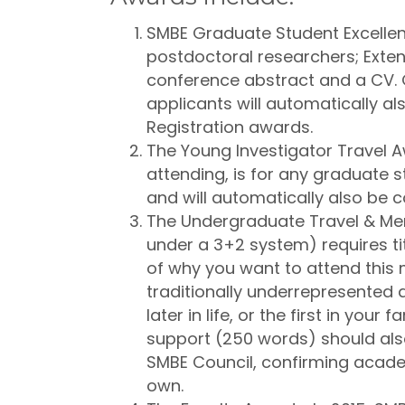
SMBE Graduate Student Excellen
postdoctoral researchers; Exten
conference abstract and a CV.
applicants will automatically a
Registration awards.
The Young Investigator Travel A
attending, is for any graduate 
and will automatically also be 
The Undergraduate Travel & Men
under a 3+2 system) requires ti
of why you want to attend this m
traditionally underrepresented at
later in life, or the first in your 
support (250 words) should als
SMBE Council, confirming academ
own.